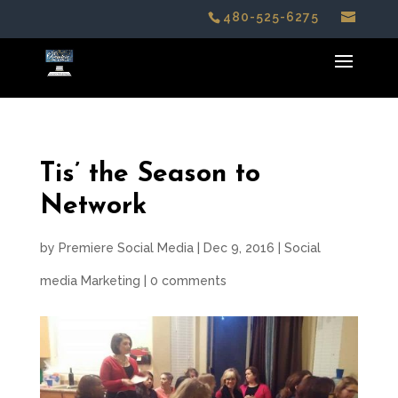
480-525-6275
Tis’ the Season to
Network
by
Premiere Social Media
|
Dec 9, 2016
|
Social
media Marketing
|
0 comments