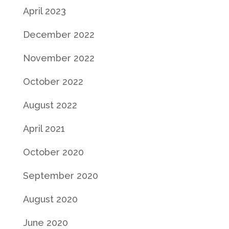
April 2023
December 2022
November 2022
October 2022
August 2022
April 2021
October 2020
September 2020
August 2020
June 2020