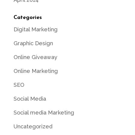
Categories
Digital Marketing
Graphic Design
Online Giveaway
Online Marketing
SEO
Social Media
Social media Marketing
Uncategorized