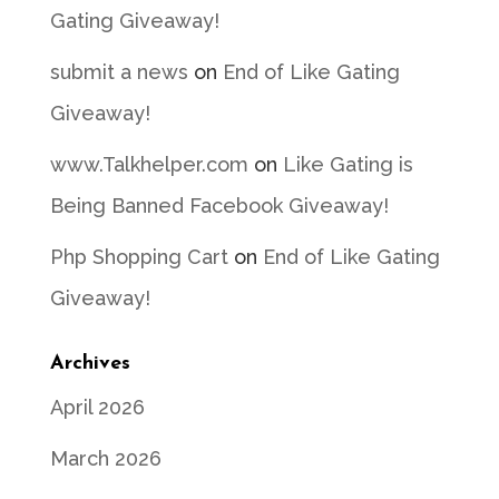
Gating Giveaway!
submit a news
on
End of Like Gating
Giveaway!
www.Talkhelper.com
on
Like Gating is
Being Banned Facebook Giveaway!
Php Shopping Cart
on
End of Like Gating
Giveaway!
Archives
April 2026
March 2026