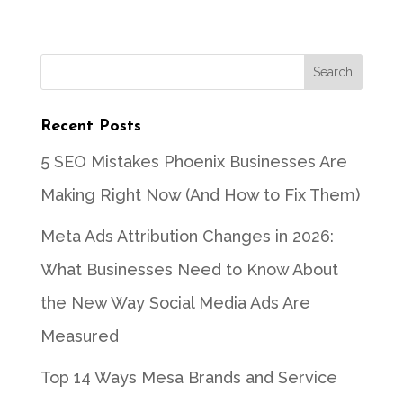
Recent Posts
5 SEO Mistakes Phoenix Businesses Are
Making Right Now (And How to Fix Them)
Meta Ads Attribution Changes in 2026:
What Businesses Need to Know About
the New Way Social Media Ads Are
Measured
Top 14 Ways Mesa Brands and Service