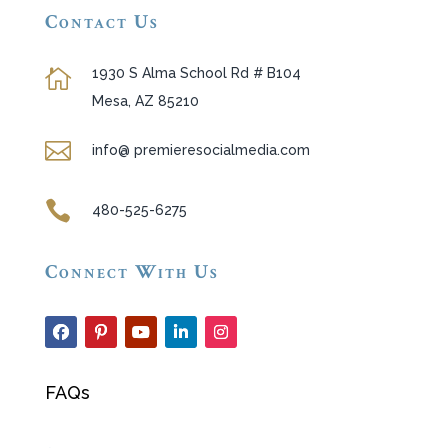
Contact Us
1930 S Alma School Rd # B104

Mesa, AZ 85210

info@ premieresocialmedia.com

480-525-6275
Connect With Us
FAQs