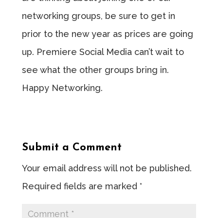
networking groups, be sure to get in
prior to the new year as prices are going
up. Premiere Social Media can’t wait to
see what the other groups bring in.
Happy Networking.
Submit a Comment
Your email address will not be published.
Required fields are marked
*