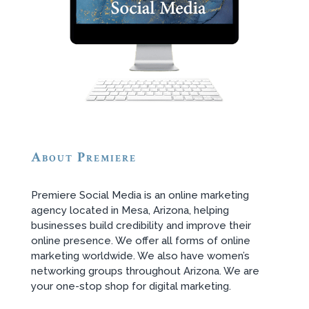
About Premiere
Premiere Social Media is an online marketing
agency located in Mesa, Arizona, helping
businesses build credibility and improve their
online presence. We offer all forms of online
marketing worldwide. We also have women’s
networking groups throughout Arizona. We are
your one-stop shop for digital marketing.