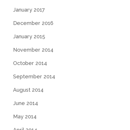
January 2017
December 2016
January 2015
November 2014
October 2014
September 2014
August 2014
June 2014
May 2014
April 2014