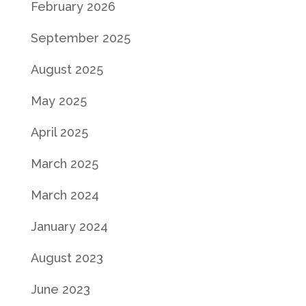
February 2026
September 2025
August 2025
May 2025
April 2025
March 2025
March 2024
January 2024
August 2023
June 2023