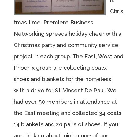
Chris
tmas time. Premiere Business
Networking spreads holiday cheer with a
Christmas party and community service
project in each group. The East, West and
Phoenix group are collecting coats,
shoes and blankets for the homeless
with a drive for St. Vincent De Paul. We
had over 50 members in attendance at
the East meeting and collected 34 coats,
14 blankets and 20 pairs of shoes. If you
are thinking about joining one of our