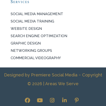
Services
SOCIAL MEDIA MANAGEMENT
SOCIAL MEDIA TRAINING
WEBSITE DESIGN
SEARCH ENGINE OPTIMIZATION
GRAPHIC DESIGN
NETWORKING GROUPS
COMMERCIAL VIDEOGRAPHY
Designed by Premiere Social Media ~ Copyright
© 2026 |
Areas We Serve