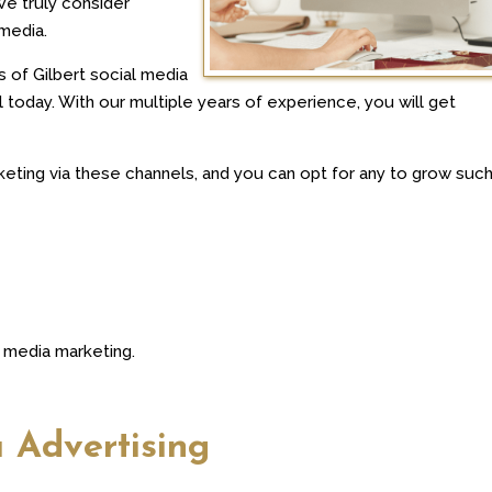
We truly consider
media.
s of Gilbert social media
today. With our multiple years of experience, you will get
ting via these channels, and you can opt for any to grow such
l media marketing.
a Advertising