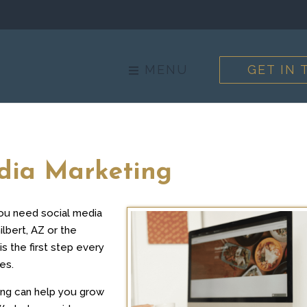
MENU
GET IN
edia Marketing
you need social media
lbert, AZ or the
is the first step every
es.
ing can help you grow