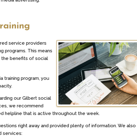
raining
red service providers
ing programs. This means
the benefits of social
ia training program, you
pacity.
arding our Gilbert social
vices, we recommend
ed helpline that is active throughout the week.
estions right away and provided plenty of information. We also 
d services: