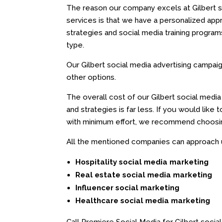
The reason our company excels at Gilbert s
services is that we have a personalized ap
strategies and social media training progra
type.
Our Gilbert social media advertising campai
other options.
The overall cost of our Gilbert social medi
and strategies is far less. If you would like 
with minimum effort, we recommend choosing
All the mentioned companies can approach us
Hospitality social media marketing
Real estate social media marketing
Influencer social marketing
Healthcare social media marketing
Call Premiere Social Media for Gilbert social