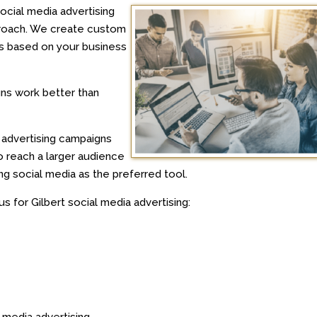
ocial media advertising
proach. We create custom
ms based on your business
gns work better than
a advertising campaigns
to reach a larger audience
 social media as the preferred tool.
 for Gilbert social media advertising:
 media advertising.