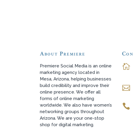
About Premiere
Con

Premiere Social Media is an online
marketing agency located in
Mesa, Arizona, helping businesses
build credibility and improve their

online presence. We offer all
forms of online marketing
worldwide. We also have women’s

networking groups throughout
Arizona. We are your one-stop
shop for digital marketing.