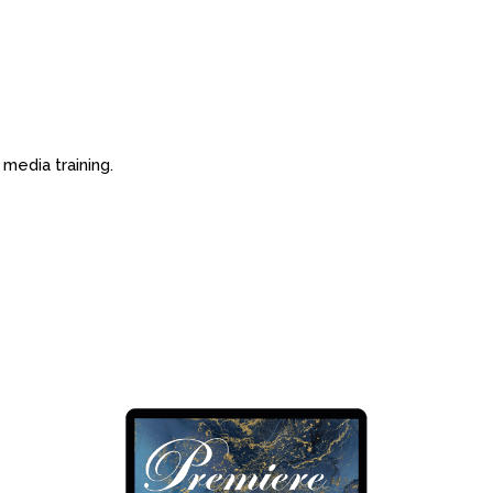
 media training.