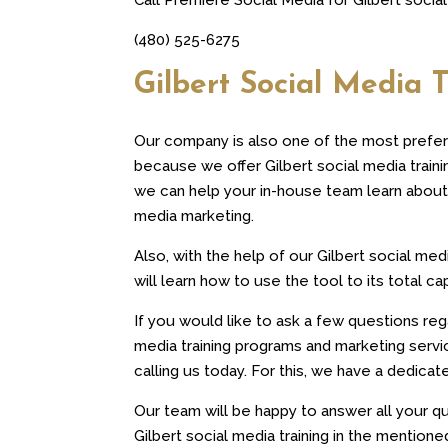
(480) 525-6275
Gilbert Social Media T
Our company is also one of the most prefer
because we offer Gilbert social media train
we can help your in-house team learn about 
media marketing.
Also, with the help of our Gilbert social med
will learn how to use the tool to its total ca
If you would like to ask a few questions reg
media training programs and marketing ser
calling us today. For this, we have a dedicat
Our team will be happy to answer all your qu
Gilbert social media training in the mentione