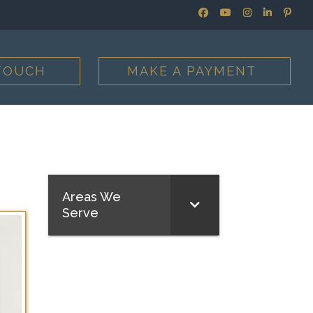
 TOUCH
MAKE A PAYMENT
Areas We
Serve