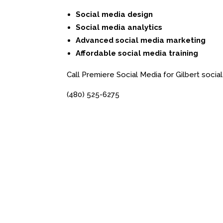
Social media design
Social media analytics
Advanced social media marketing
Affordable social media training
Call Premiere Social Media for Gilbert social
(480) 525-6275