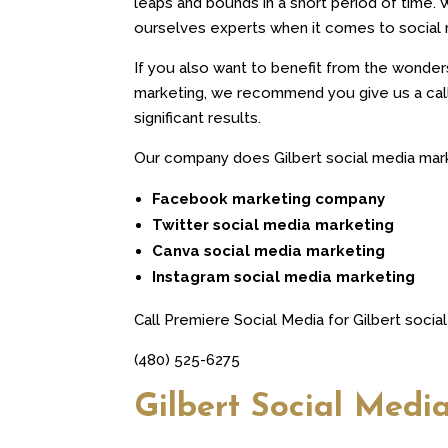
leaps and bounds in a short period of time. 
ourselves experts when it comes to social 
If you also want to benefit from the wonder
marketing, we recommend you give us a call 
significant results.
Our company does Gilbert social media marke
Facebook marketing company
Twitter social media marketing
Canva social media marketing
Instagram social media marketing
Call Premiere Social Media for Gilbert socia
(480) 525-6275
Gilbert Social Medi