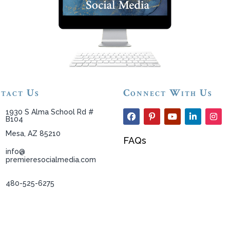
tact Us
Connect With Us
1930 S Alma School Rd #
B104
Mesa, AZ 85210
FAQs
info@
premieresocialmedia.com
480-525-6275