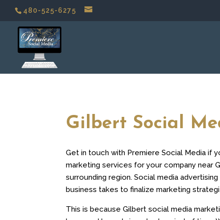
480-525-6275
Gilbert Social M
Get in touch with Premiere Social Media if 
marketing services for your company near Gi
surrounding region. Social media advertising 
business takes to finalize marketing strategi
This is because Gilbert social media market