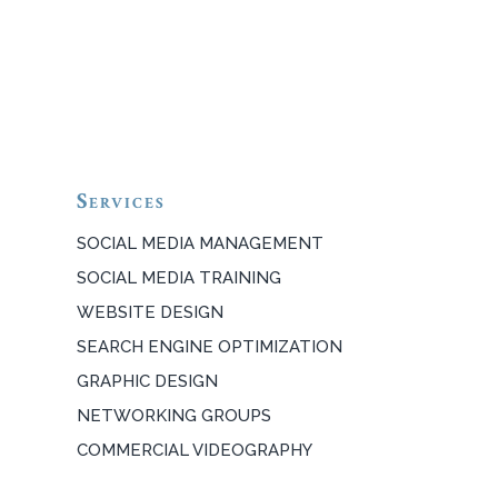
Services
SOCIAL MEDIA MANAGEMENT
SOCIAL MEDIA TRAINING
WEBSITE DESIGN
SEARCH ENGINE OPTIMIZATION
GRAPHIC DESIGN
NETWORKING GROUPS
COMMERCIAL VIDEOGRAPHY