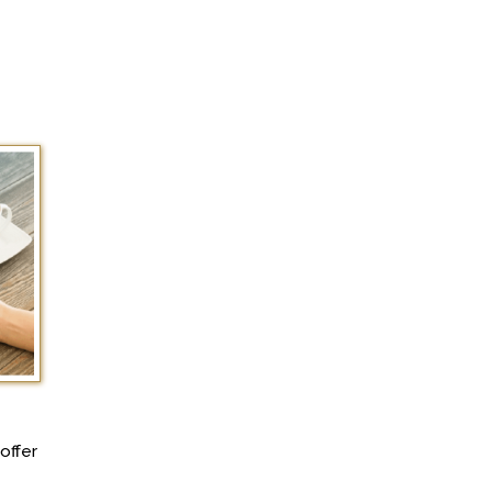
offer