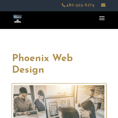
480-525-6275
Phoenix Web
Design