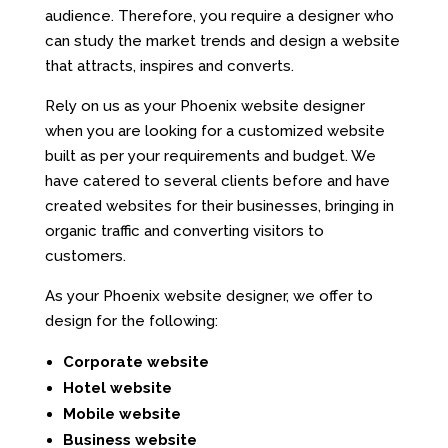
audience. Therefore, you require a designer who
can study the market trends and design a website
that attracts, inspires and converts.
Rely on us as your Phoenix website designer
when you are looking for a customized website
built as per your requirements and budget. We
have catered to several clients before and have
created websites for their businesses, bringing in
organic traffic and converting visitors to
customers.
As your Phoenix website designer, we offer to
design for the following:
Corporate website
Hotel website
Mobile website
Business website