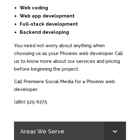
Web coding
Web app development
Full-stack development
Backend developing
You need not worry about anything when
choosing us as your Phoenix web developer. Call
us to know more about our services and pricing
before beginning the project.
Call Premiere Social Media for a Phoenix web
developer.
(480) 525-6275
Areas We Serve