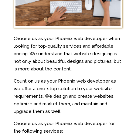
Choose us as your Phoenix web developer when
looking for top-quality services and affordable
pricing. We understand that website designing is
not only about beautiful designs and pictures, but
is more about the content.
Count on us as your Phoenix web developer as
we offer a one-stop solution to your website
requirements. We design and create websites,
optimize and market them, and maintain and
upgrade them as well.
Choose us as your Phoenix web developer for
the following services: