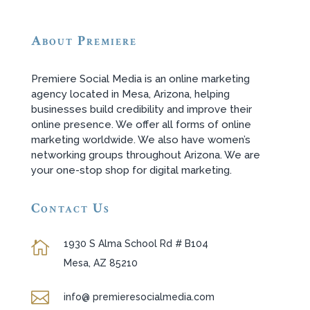
About Premiere
Premiere Social Media is an online marketing
agency located in Mesa, Arizona, helping
businesses build credibility and improve their
online presence. We offer all forms of online
marketing worldwide. We also have women’s
networking groups throughout Arizona. We are
your one-stop shop for digital marketing.
Contact Us
1930 S Alma School Rd # B104

Mesa, AZ 85210

info@ premieresocialmedia.com