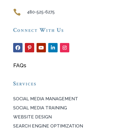

480-525-6275
Connect With Us
FAQs
Services
SOCIAL MEDIA MANAGEMENT
SOCIAL MEDIA TRAINING
WEBSITE DESIGN
SEARCH ENGINE OPTIMIZATION