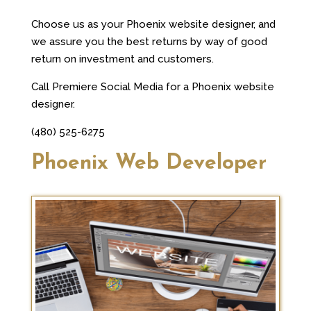
Choose us as your Phoenix website designer, and
we assure you the best returns by way of good
return on investment and customers.
Call Premiere Social Media for a Phoenix website
designer.
(480) 525-6275
Phoenix Web Developer