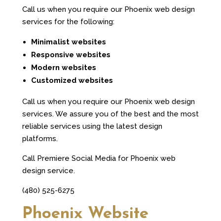
Call us when you require our Phoenix web design
services for the following:
Minimalist websites
Responsive websites
Modern websites
Customized websites
Call us when you require our Phoenix web design
services. We assure you of the best and the most
reliable services using the latest design
platforms.
Call Premiere Social Media for Phoenix web
design service.
(480) 525-6275
Phoenix Website