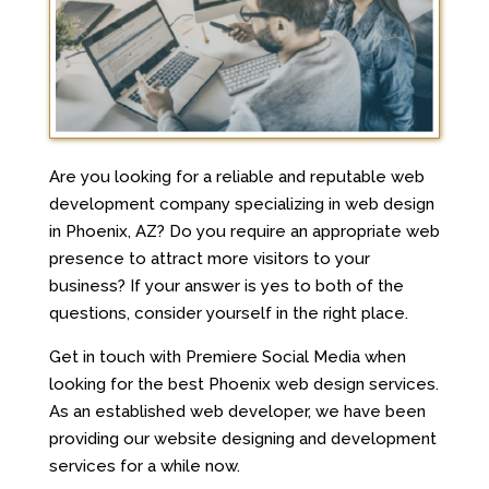
Are you looking for a reliable and reputable web
development company specializing in web design
in Phoenix, AZ? Do you require an appropriate web
presence to attract more visitors to your
business? If your answer is yes to both of the
questions, consider yourself in the right place.
Get in touch with Premiere Social Media when
looking for the best Phoenix web design services.
As an established web developer, we have been
providing our website designing and development
services for a while now.