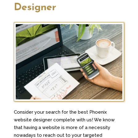
Designer
Consider your search for the best Phoenix
website designer complete with us! We know
that having a website is more of a necessity
nowadays to reach out to your targeted