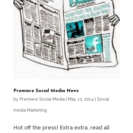
Premiere Social Media News
by
Premiere Social Media
|
May 13, 2014
|
Social
media Marketing
Hot off the press! Extra extra, read all