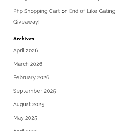
Php Shopping Cart
on
End of Like Gating
Giveaway!
Archives
April 2026
March 2026
February 2026
September 2025
August 2025
May 2025