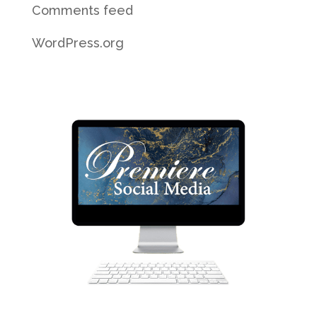
Comments feed
WordPress.org