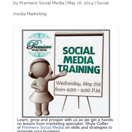
by
Premiere Social Media
|
May 16, 2014
|
Social
media Marketing
Learn, grow and prosper with us as we get a hands-
on lesson from marketing specialist, Shyla Collier
of
Premiere Social Media
on skills and strategies to
promote your business.