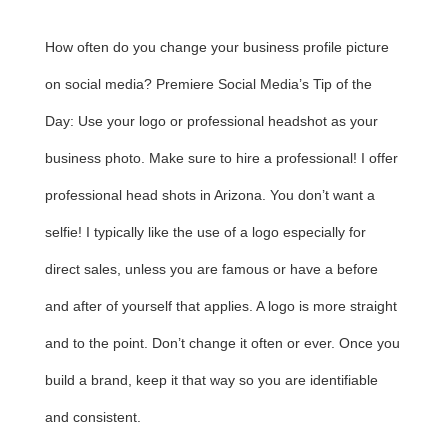
How often do you change your business profile picture
on social media? Premiere Social Media’s Tip of the
Day: Use your logo or professional headshot as your
business photo. Make sure to hire a professional! I offer
professional head shots in Arizona. You don’t want a
selfie! I typically like the use of a logo especially for
direct sales, unless you are famous or have a before
and after of yourself that applies. A logo is more straight
and to the point. Don’t change it often or ever. Once you
build a brand, keep it that way so you are identifiable
and consistent.