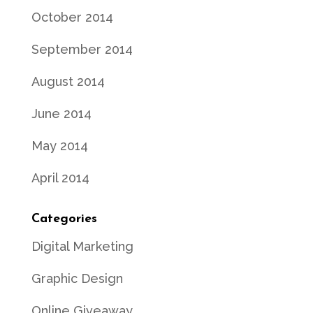
October 2014
September 2014
August 2014
June 2014
May 2014
April 2014
Categories
Digital Marketing
Graphic Design
Online Giveaway