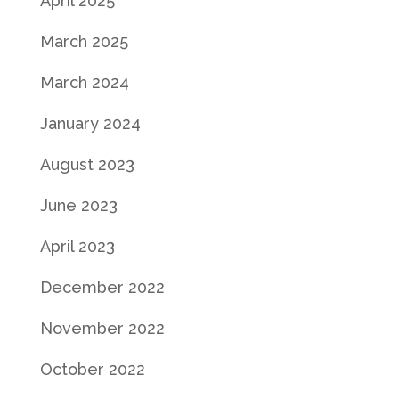
April 2025
March 2025
March 2024
January 2024
August 2023
June 2023
April 2023
December 2022
November 2022
October 2022