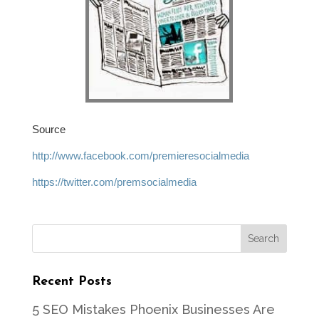
Source
http://www.facebook.com/premieresocialmedia
https://twitter.com/premsocialmedia
Recent Posts
5 SEO Mistakes Phoenix Businesses Are