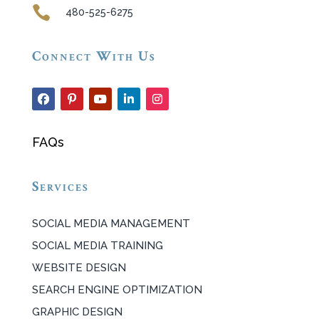

480-525-6275
Connect With Us
FAQs
Services
SOCIAL MEDIA MANAGEMENT
SOCIAL MEDIA TRAINING
WEBSITE DESIGN
SEARCH ENGINE OPTIMIZATION
GRAPHIC DESIGN