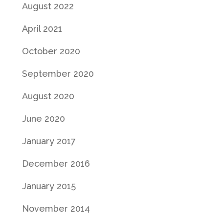
August 2022
April 2021
October 2020
September 2020
August 2020
June 2020
January 2017
December 2016
January 2015
November 2014