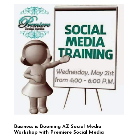
Business is Booming AZ Social Media
Workshop with Premiere Social Media