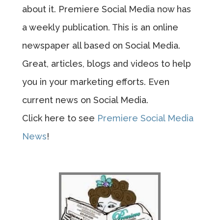
about it. Premiere Social Media now has
a weekly publication. This is an online
newspaper all based on Social Media.
Great, articles, blogs and videos to help
you in your marketing efforts. Even
current news on Social Media.
Click here to see
Premiere Social Media
News
!