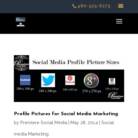
480-525-6275
Profile Pictures for Social Media Marketing
by
Premiere Social Media
|
May 28, 2014
|
Social
media Marketing