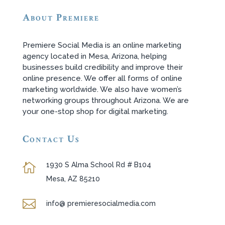
About Premiere
Premiere Social Media is an online marketing
agency located in Mesa, Arizona, helping
businesses build credibility and improve their
online presence. We offer all forms of online
marketing worldwide. We also have women’s
networking groups throughout Arizona. We are
your one-stop shop for digital marketing.
Contact Us
1930 S Alma School Rd # B104

Mesa, AZ 85210

info@ premieresocialmedia.com