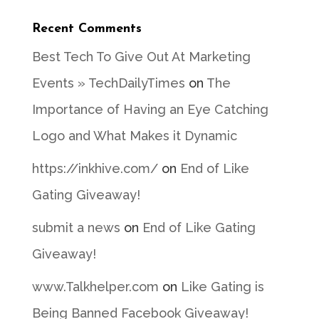
Recent Comments
Best Tech To Give Out At Marketing
Events » TechDailyTimes
on
The
Importance of Having an Eye Catching
Logo and What Makes it Dynamic
https://inkhive.com/
on
End of Like
Gating Giveaway!
submit a news
on
End of Like Gating
Giveaway!
www.Talkhelper.com
on
Like Gating is
Being Banned Facebook Giveaway!