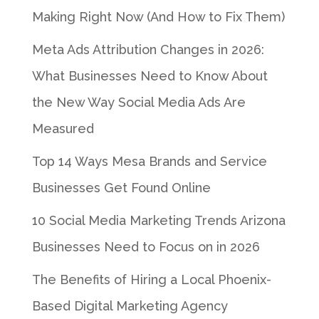
Making Right Now (And How to Fix Them)
Meta Ads Attribution Changes in 2026:
What Businesses Need to Know About
the New Way Social Media Ads Are
Measured
Top 14 Ways Mesa Brands and Service
Businesses Get Found Online
10 Social Media Marketing Trends Arizona
Businesses Need to Focus on in 2026
The Benefits of Hiring a Local Phoenix-
Based Digital Marketing Agency