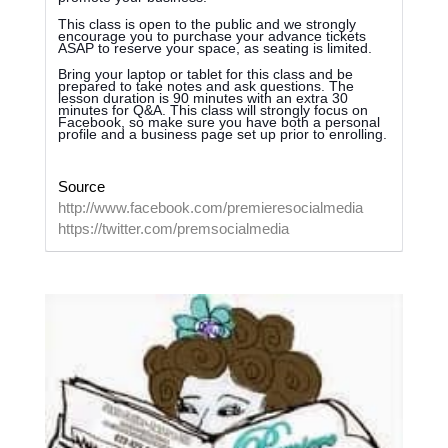
This class is open to the public and we strongly
encourage you to purchase your advance tickets
ASAP to reserve your space, as seating is limit
ed.
Bring your laptop or tablet for this class and be
prepared to take notes and ask questions. The
lesson duration is 90 minutes with an extra 30
minutes for Q&A. This class will strongly focus on
Facebook, so make sure you have both a personal
profile and a business page set up prior to enrolling.
Source
http://www.facebook.com/premieresocialmedia
https://twitter.com/premsocialmedia