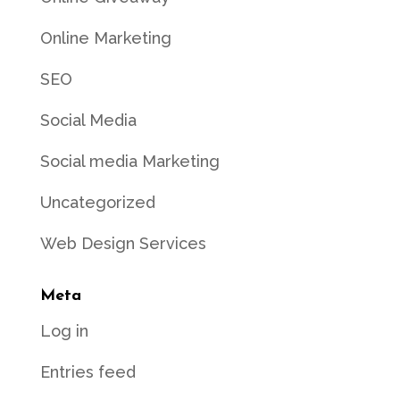
Online Marketing
SEO
Social Media
Social media Marketing
Uncategorized
Web Design Services
Meta
Log in
Entries feed