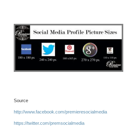
Source
http://www.facebook.com/premieresocialmedia
https://twitter.com/premsocialmedia