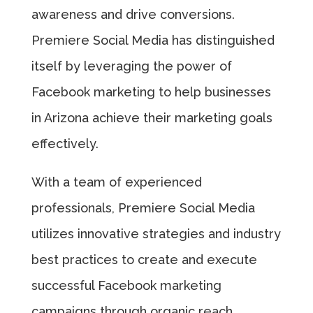
awareness and drive conversions.
Premiere Social Media has distinguished
itself by leveraging the power of
Facebook marketing to help businesses
in Arizona achieve their marketing goals
effectively.
With a team of experienced
professionals, Premiere Social Media
utilizes innovative strategies and industry
best practices to create and execute
successful Facebook marketing
campaigns through organic reach,