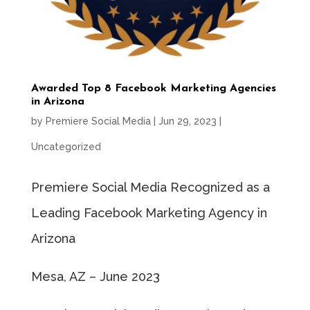
Awarded Top 8 Facebook Marketing Agencies
in Arizona
by
Premiere Social Media
|
Jun 29, 2023
|
Uncategorized
Premiere Social Media Recognized as a
Leading Facebook Marketing Agency in
Arizona
Mesa, AZ – June 2023