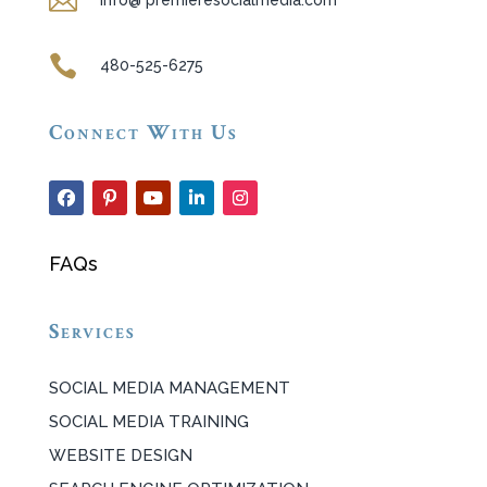

info@ premieresocialmedia.com

480-525-6275
Connect With Us
FAQs
Services
SOCIAL MEDIA MANAGEMENT
SOCIAL MEDIA TRAINING
WEBSITE DESIGN