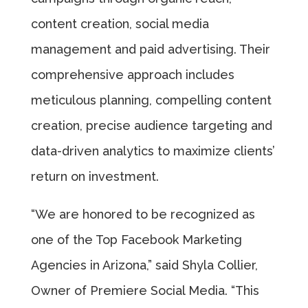
content creation, social media
management and paid advertising. Their
comprehensive approach includes
meticulous planning, compelling content
creation, precise audience targeting and
data-driven analytics to maximize clients’
return on investment.
“We are honored to be recognized as
one of the Top Facebook Marketing
Agencies in Arizona,” said Shyla Collier,
Owner of Premiere Social Media. “This