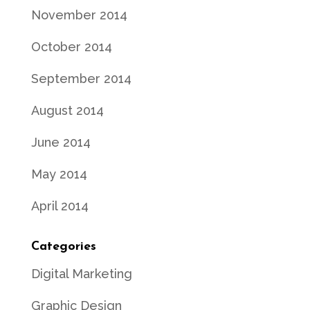
November 2014
October 2014
September 2014
August 2014
June 2014
May 2014
April 2014
Categories
Digital Marketing
Graphic Design