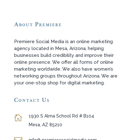
About Premiere
Premiere Social Media is an online marketing
agency located in Mesa, Arizona, helping
businesses build credibility and improve their
online presence. We offer all forms of online
marketing worldwide. We also have women’s
networking groups throughout Arizona. We are
your one-stop shop for digital marketing.
Contact Us
1930 S Alma School Rd # B104

Mesa, AZ 85210