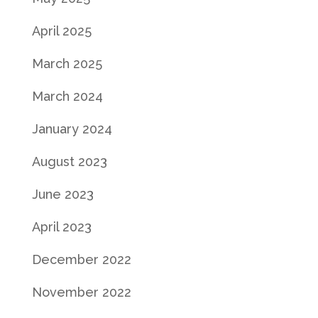
April 2025
March 2025
March 2024
January 2024
August 2023
June 2023
April 2023
December 2022
November 2022