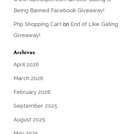
Being Banned Facebook Giveaway!
Php Shopping Cart
on
End of Like Gating
Giveaway!
Archives
April 2026
March 2026
February 2026
September 2025
August 2025
May 2025