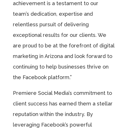
achievement is a testament to our
team’s dedication, expertise and
relentless pursuit of delivering
exceptional results for our clients. We
are proud to be at the forefront of digital
marketing in Arizona and look forward to
continuing to help businesses thrive on
the Facebook platform.”
Premiere Social Media’s commitment to
client success has earned them a stellar
reputation within the industry. By
leveraging Facebook’s powerful