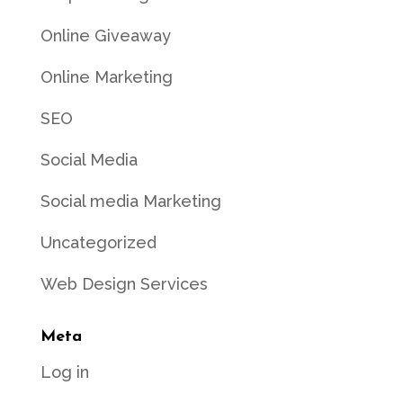
Online Giveaway
Online Marketing
SEO
Social Media
Social media Marketing
Uncategorized
Web Design Services
Meta
Log in