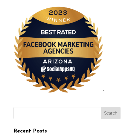
.
Recent Posts