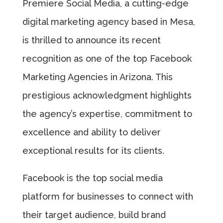
Premiere Social Media, a cutting-edge
digital marketing agency based in Mesa,
is thrilled to announce its recent
recognition as one of the top Facebook
Marketing Agencies in Arizona. This
prestigious acknowledgment highlights
the agency’s expertise, commitment to
excellence and ability to deliver
exceptional results for its clients.
Facebook is the top social media
platform for businesses to connect with
their target audience, build brand