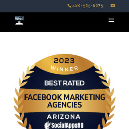
480-525-6275