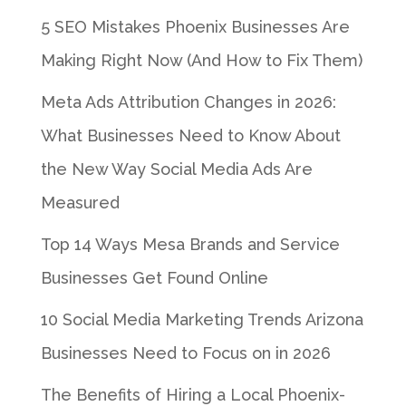
5 SEO Mistakes Phoenix Businesses Are
Making Right Now (And How to Fix Them)
Meta Ads Attribution Changes in 2026:
What Businesses Need to Know About
the New Way Social Media Ads Are
Measured
Top 14 Ways Mesa Brands and Service
Businesses Get Found Online
10 Social Media Marketing Trends Arizona
Businesses Need to Focus on in 2026
The Benefits of Hiring a Local Phoenix-