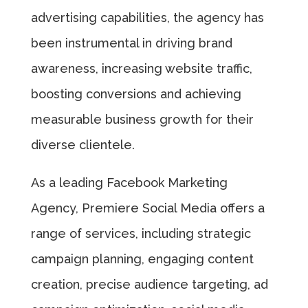
advertising capabilities, the agency has
been instrumental in driving brand
awareness, increasing website traffic,
boosting conversions and achieving
measurable business growth for their
diverse clientele.
As a leading Facebook Marketing
Agency, Premiere Social Media offers a
range of services, including strategic
campaign planning, engaging content
creation, precise audience targeting, ad