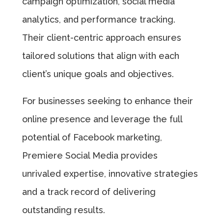
campaign optimization, social media
analytics, and performance tracking.
Their client-centric approach ensures
tailored solutions that align with each
client’s unique goals and objectives.
For businesses seeking to enhance their
online presence and leverage the full
potential of Facebook marketing,
Premiere Social Media provides
unrivaled expertise, innovative strategies
and a track record of delivering
outstanding results.