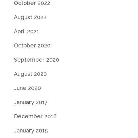
October 2022
August 2022
April 2021
October 2020
September 2020
August 2020
June 2020
January 2017
December 2016
January 2015