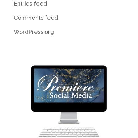
Entries feed
Comments feed
WordPress.org