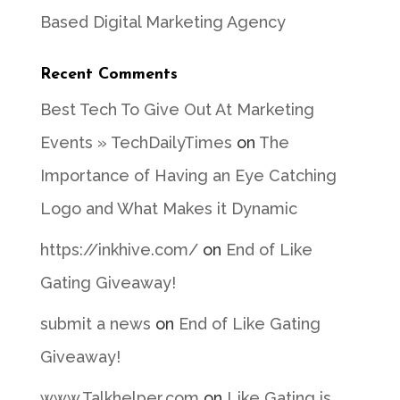
Based Digital Marketing Agency
Recent Comments
Best Tech To Give Out At Marketing
Events » TechDailyTimes
on
The
Importance of Having an Eye Catching
Logo and What Makes it Dynamic
https://inkhive.com/
on
End of Like
Gating Giveaway!
submit a news
on
End of Like Gating
Giveaway!
www.Talkhelper.com
on
Like Gating is